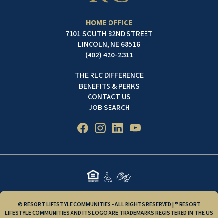
HOME OFFICE
7101 SOUTH 82ND STREET
LINCOLN, NE 68516
(402) 420-2311
THE RLC DIFFERENCE
BENEFITS & PERKS
CONTACT US
JOB SEARCH
© RESORT LIFESTYLE COMMUNITIES - ALL RIGHTS RESERVED | ® RESORT
LIFESTYLE COMMUNITIES AND ITS LOGO ARE TRADEMARKS REGISTERED IN THE US