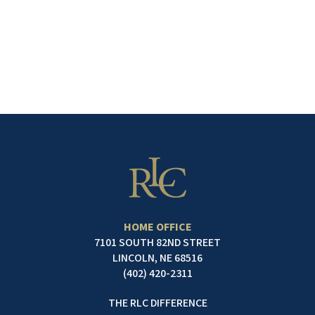
search jobs by location
and title.
SEE OPENINGS
HOME OFFICE
7101 SOUTH 82ND STREET
LINCOLN, NE 68516
(402) 420-2311
THE RLC DIFFERENCE