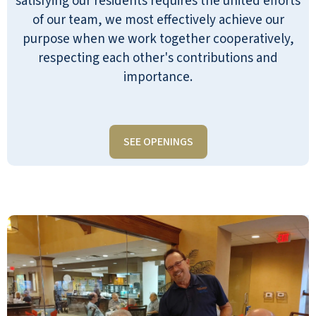
satisfying our residents requires the united efforts
of our team, we most effectively achieve our
purpose when we work together cooperatively,
respecting each other's contributions and
importance.
SEE OPENINGS