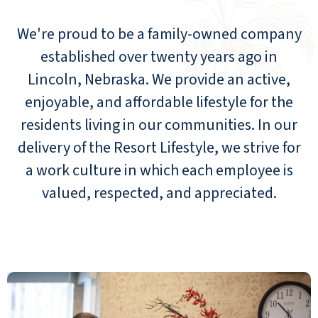
We're proud to be a family-owned company
established over twenty years ago in
Lincoln, Nebraska. We provide an active,
enjoyable, and affordable lifestyle for the
residents living in our communities. In our
delivery of the Resort Lifestyle, we strive for
a work culture in which each employee is
valued, respected, and appreciated.