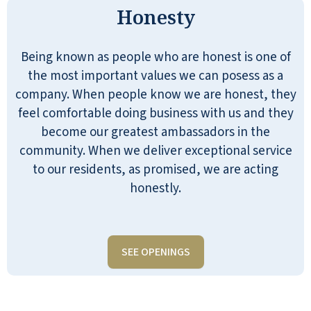
Honesty
Being known as people who are honest is one of
the most important values we can posess as a
company. When people know we are honest, they
feel comfortable doing business with us and they
become our greatest ambassadors in the
community. When we deliver exceptional service
to our residents, as promised, we are acting
honestly.
SEE OPENINGS