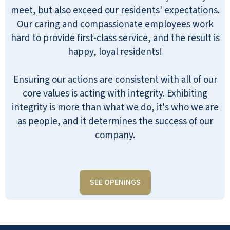
meet, but also exceed our residents' expectations.
Our caring and compassionate employees work
hard to provide first-class service, and the result is
happy, loyal residents!
Ensuring our actions are consistent with all of our
core values is acting with integrity. Exhibiting
integrity is more than what we do, it's who we are
as people, and it determines the success of our
company.
SEE OPENINGS