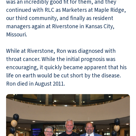
was an incredibly good fit for them, and they
continued with RLC as Marketers at Maple Ridge,
our third community, and finally as resident
managers again at Riverstone in Kansas City,
Missouri.
While at Riverstone, Ron was diagnosed with
throat cancer. While the initial prognosis was
encouraging, it quickly became apparent that his
life on earth would be cut short by the disease.
Ron died in August 2011.