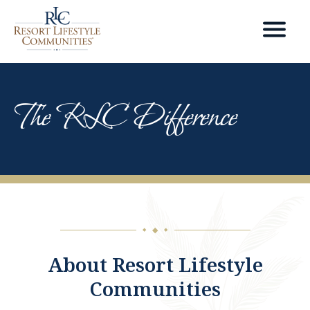
The RLC Difference
◆
◆
◆
About Resort Lifestyle
Communities