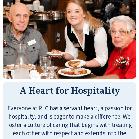
A Heart for Hospitality
Everyone at RLC has a servant heart, a passion for
hospitality, and is eager to make a difference. We
foster a culture of caring that begins with treating
each other with respect and extends into the