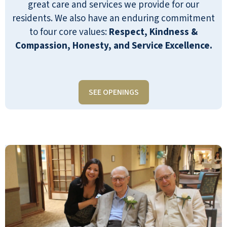
great care and services we provide for our
residents. We also have an enduring commitment
to four core values:
Respect, Kindness &
Compassion, Honesty, and Service Excellence.
SEE OPENINGS