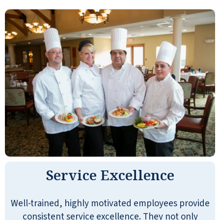
Service Excellence
Well-trained, highly motivated employees provide
consistent service excellence. They not only