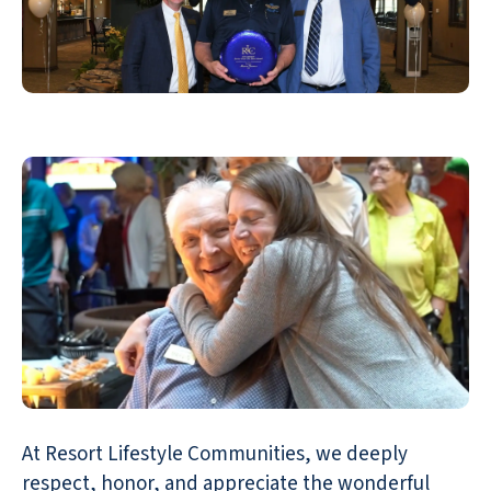
At Resort Lifestyle Communities, we deeply
respect, honor, and appreciate the wonderful