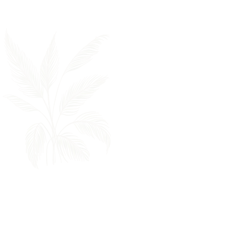
If you are interested in
working for a growing
company that remains
true to our values, we'd
love to get to know you.
Click on the link below to