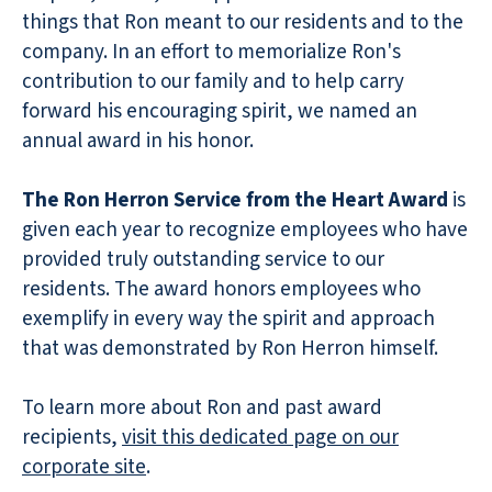
things that Ron meant to our residents and to the
company. In an effort to memorialize Ron's
contribution to our family and to help carry
forward his encouraging spirit, we named an
annual award in his honor.
The Ron Herron Service from the Heart Award
is
given each year to recognize employees who have
provided truly outstanding service to our
residents. The award honors employees who
exemplify in every way the spirit and approach
that was demonstrated by Ron Herron himself.
To learn more about Ron and past award
recipients,
visit this dedicated page on our
corporate site
.