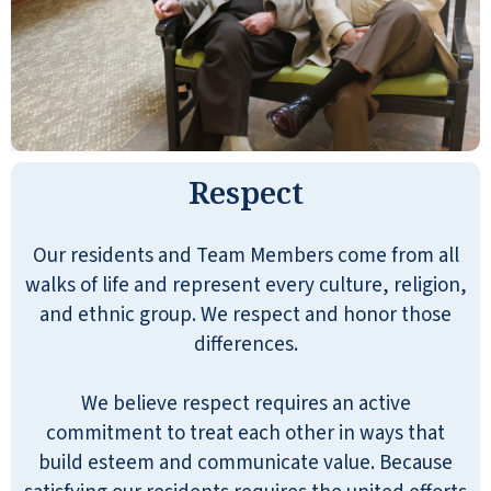
Respect
Our residents and Team Members come from all
walks of life and represent every culture, religion,
and ethnic group. We respect and honor those
differences.
We believe respect requires an active
commitment to treat each other in ways that
build esteem and communicate value. Because