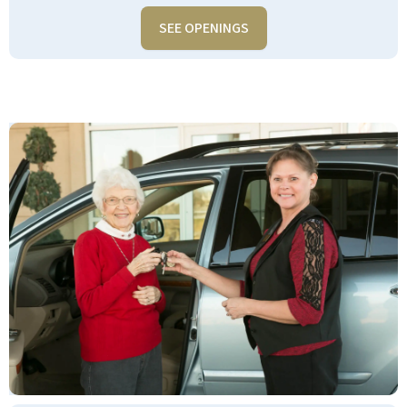
SEE OPENINGS