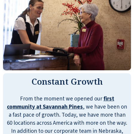
Constant Growth
From the moment we opened our
first
community at Savannah Pines
, we have been on
a fast pace of growth. Today, we have more than
60 locations across America with more on the way.
In addition to our corporate team in Nebraska,