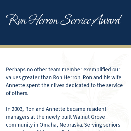
Ron Herron Service Award
Perhaps no other team member exemplified our
values greater than Ron Herron. Ron and his wife
Annette spent their lives dedicated to the service
of others.
In 2003, Ron and Annette became resident
managers at the newly built Walnut Grove
community in Omaha, Nebraska. Serving seniors