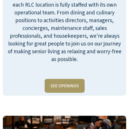
each RLC location is fully staffed with its own
operational team. From dining and culinary
positions to activities directors, managers,
concierges, maintenance staff, sales
professionals, and housekeepers, we're always
looking for great people to join us on our journey
of making senior living as relaxing and worry-free
as possible.
SEE OPENINGS