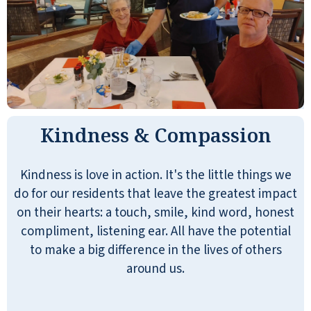
Kindness & Compassion
Kindness is love in action. It's the little things we
do for our residents that leave the greatest impact
on their hearts: a touch, smile, kind word, honest
compliment, listening ear. All have the potential
to make a big difference in the lives of others
around us.