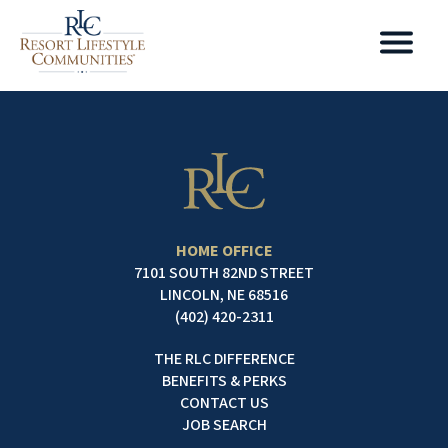
HOME OFFICE
7101 SOUTH 82ND STREET
LINCOLN, NE 68516
(402) 420-2311
THE RLC DIFFERENCE
BENEFITS & PERKS
CONTACT US
JOB SEARCH