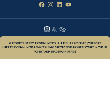
© RESORT LIFESTYLE COMMUNITIES - ALL RIGHTS RESERVED | ® RESORT
LIFESTYLE COMMUNITIES AND ITS LOGO ARE TRADEMARKS REGISTERED IN THE US
PATENT AND TRADEMARK OFFICE.