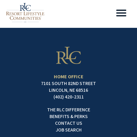
HOME OFFICE
7101 SOUTH 82ND STREET
LINCOLN, NE 68516
(402) 420-2311
THE RLC DIFFERENCE
BENEFITS & PERKS
CONTACT US
JOB SEARCH