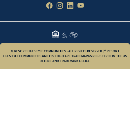
© RESORT LIFESTYLE COMMUNITIES - ALL RIGHTS RESERVED | ® RESORT
LIFESTYLE COMMUNITIES AND ITS LOGO ARE TRADEMARKS REGISTERED IN THE US
PATENT AND TRADEMARK OFFICE.