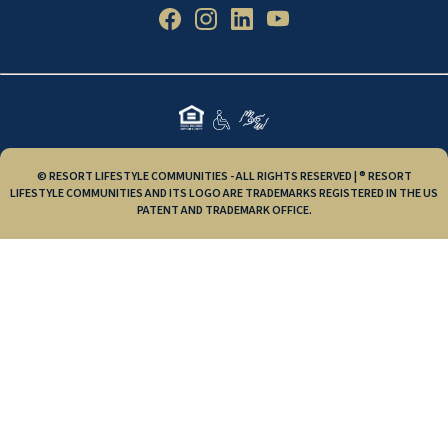
© RESORT LIFESTYLE COMMUNITIES - ALL RIGHTS RESERVED | ® RESORT
LIFESTYLE COMMUNITIES AND ITS LOGO ARE TRADEMARKS REGISTERED IN THE US
PATENT AND TRADEMARK OFFICE.