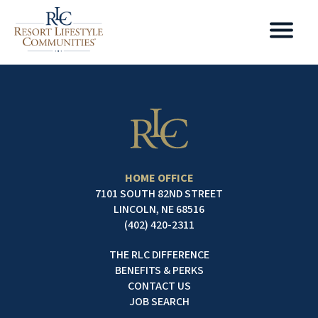
HOME OFFICE
7101 SOUTH 82ND STREET
LINCOLN, NE 68516
(402) 420-2311
THE RLC DIFFERENCE
BENEFITS & PERKS
CONTACT US
JOB SEARCH