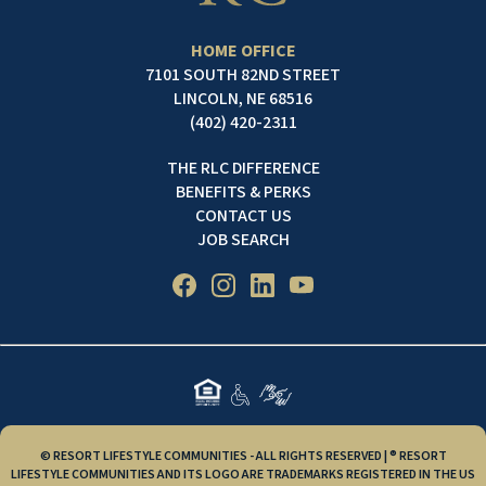
HOME OFFICE
7101 SOUTH 82ND STREET
LINCOLN, NE 68516
(402) 420-2311
THE RLC DIFFERENCE
BENEFITS & PERKS
CONTACT US
JOB SEARCH
© RESORT LIFESTYLE COMMUNITIES - ALL RIGHTS RESERVED | ® RESORT
LIFESTYLE COMMUNITIES AND ITS LOGO ARE TRADEMARKS REGISTERED IN THE US