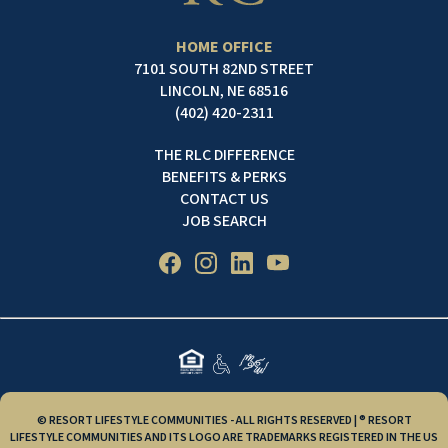
HOME OFFICE
7101 SOUTH 82ND STREET
LINCOLN, NE 68516
(402) 420-2311
THE RLC DIFFERENCE
BENEFITS & PERKS
CONTACT US
JOB SEARCH
© RESORT LIFESTYLE COMMUNITIES - ALL RIGHTS RESERVED | ® RESORT
LIFESTYLE COMMUNITIES AND ITS LOGO ARE TRADEMARKS REGISTERED IN THE US