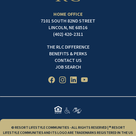
HOME OFFICE
7101 SOUTH 82ND STREET
LINCOLN, NE 68516
(402) 420-2311
THE RLC DIFFERENCE
BENEFITS & PERKS
CONTACT US
JOB SEARCH
© RESORT LIFESTYLE COMMUNITIES - ALL RIGHTS RESERVED | ® RESORT
LIFESTYLE COMMUNITIES AND ITS LOGO ARE TRADEMARKS REGISTERED IN THE US