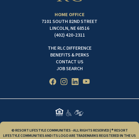
HOME OFFICE
7101 SOUTH 82ND STREET
LINCOLN, NE 68516
(402) 420-2311
THE RLC DIFFERENCE
BENEFITS & PERKS
CONTACT US
JOB SEARCH
© RESORT LIFESTYLE COMMUNITIES - ALL RIGHTS RESERVED | ® RESORT
LIFESTYLE COMMUNITIES AND ITS LOGO ARE TRADEMARKS REGISTERED IN THE US