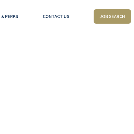
JOB SEARCH
 & PERKS
CONTACT US