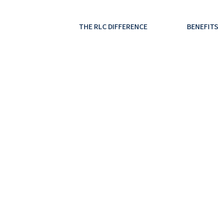
THE RLC DIFFERENCE
BENEFITS